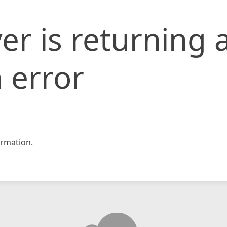
er is returning 
 error
rmation.