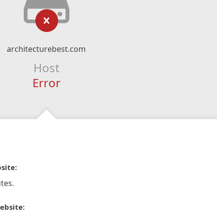
architecturebest.com
Host
Error
site:
tes.
ebsite: